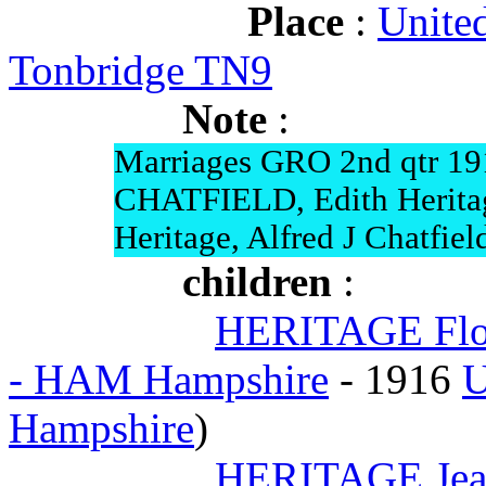
Place
:
Unite
Tonbridge TN9
Note
:
Marriages GRO 2nd qtr 19
CHATFIELD, Edith Herita
Heritage, Alfred J Chatfie
children
:
HERITAGE Flo
- HAM Hampshire
- 1916
U
Hampshire
)
HERITAGE Je