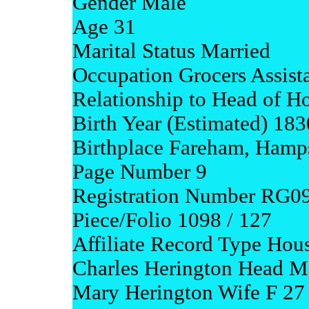
Gender Male
Age 31
Marital Status Married
Occupation Grocers Assist
Relationship to Head of H
Birth Year (Estimated) 183
Birthplace Fareham, Hamp
Page Number 9
Registration Number RG0
Piece/Folio 1098 / 127
Affiliate Record Type Hou
Charles Herington Head M
Mary Herington Wife F 27 