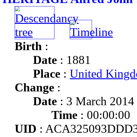
Birth
:
Date
: 1881
Place
:
United Kingd
Change
:
Date
: 3 March 2014
Time
: 00:00:00
UID
: ACA325093DDD3