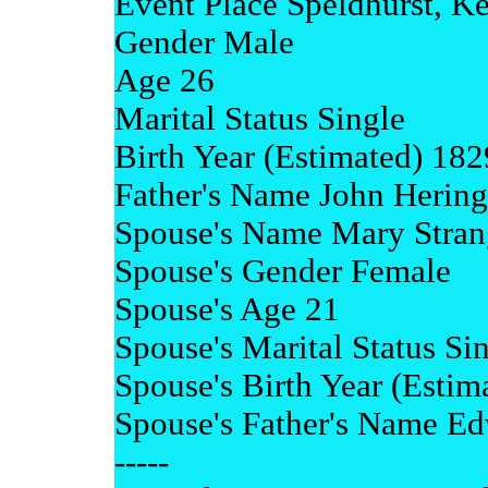
Event Place Speldhurst, K
Gender Male
Age 26
Marital Status Single
Birth Year (Estimated) 182
Father's Name John Hering
Spouse's Name Mary Stran
Spouse's Gender Female
Spouse's Age 21
Spouse's Marital Status Si
Spouse's Birth Year (Estim
Spouse's Father's Name Ed
-----