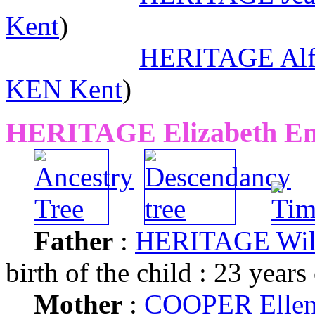
Kent
)
HERITAGE Alfr
KEN Kent
)
HERITAGE Elizabeth Em
Father
:
HERITAGE Wil
birth of the child : 23 years
Mother
:
COOPER Ellen