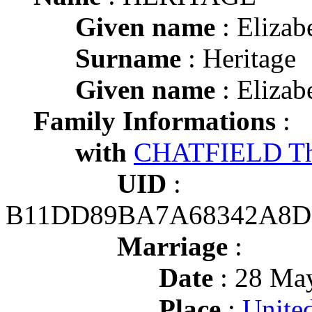
Given name
: Elizab
Surname
: Heritage
Given name
: Elizab
Family Informations
:
with
CHATFIELD T
UID
:
B11DD89BA7A68342A8D
Marriage
:
Date
: 28 May
Place
:
Unite