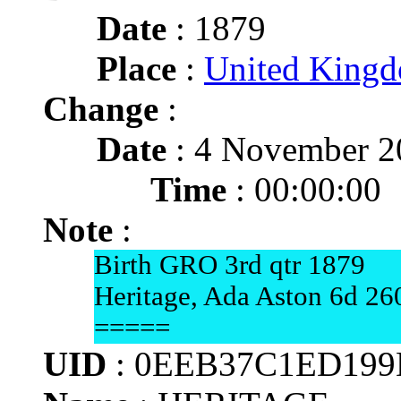
Date
: 1879
Place
:
United King
Change
:
Date
: 4 November 2
Time
: 00:00:00
Note
:
Birth GRO 3rd qtr 1879
Heritage, Ada Aston 6d 26
=====
UID
: 0EEB37C1ED199