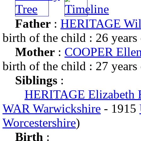
Father
:
HERITAGE Wil
birth of the child : 26 years
Mother
:
COOPER Ellen
birth of the child : 27 years
Siblings
:
HERITAGE Elizabeth 
WAR Warwickshire
- 1915
Worcestershire
)
Birth
: