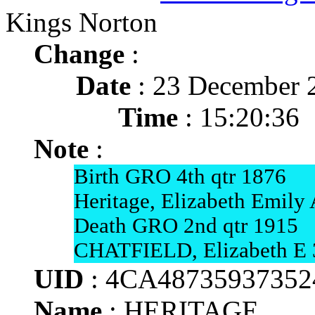
Kings Norton
Change
:
Date
: 23 December 
Time
: 15:20:36
Note
:
Birth GRO 4th qtr 1876
Heritage, Elizabeth Emily
Death GRO 2nd qtr 1915
CHATFIELD, Elizabeth E 3
UID
: 4CA4873593735
Name
: HERITAGE