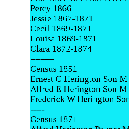
Percy 1866
Jessie 1867-1871
Cecil 1869-1871
Louisa 1869-1871
Clara 1872-1874
=====
Census 1851
Ernest C Herington Son M 
Alfred E Herington Son M 
Frederick W Herington So
-----
Census 1871