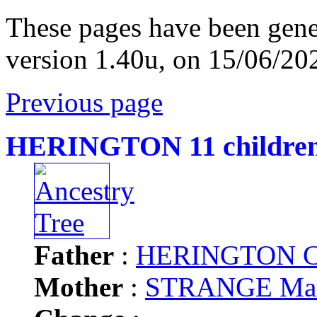
These pages have been gene
version 1.40u, on 15/06/20
Previous page
HERINGTON 11 childre
Father
:
HERINGTON Ch
Mother
:
STRANGE Ma