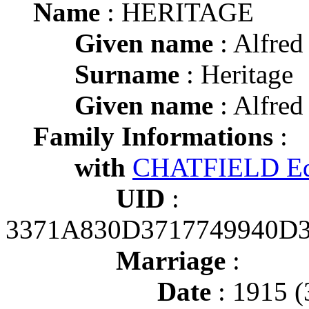
Name
: HERITAGE
Given name
: Alfred
Surname
: Heritage
Given name
: Alfred
Family Informations
:
with
CHATFIELD Ed
UID
:
3371A830D3717749940D
Marriage
:
Date
: 1915 (