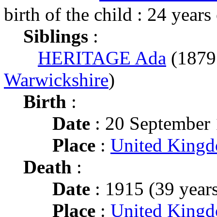
birth of the child : 24 years
Siblings
:
HERITAGE Ada
(187
Warwickshire
)
Birth
:
Date
: 20 September
Place
:
United King
Death
:
Date
: 1915 (39 years
Place
:
United Kingd