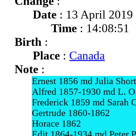
Change
:
Date
: 13 April 2019
Time
: 14:08:51
Birth
:
Place
:
Canada
Note
:
Ernest 1856 md Julia Shor
Alfred 1857-1930 md L. O.
Frederick 1859 md Sarah 
Gertrude 1860-1862
Horace 1862
Edit 1864-1934 md Peter P