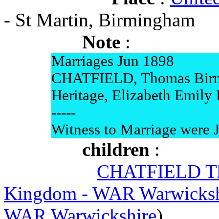
- St Martin, Birmingham
Note
:
Marriages Jun 1898
CHATFIELD, Thomas Bir
Heritage, Elizabeth Emily
-----
Witness to Marriage were 
children
:
CHATFIELD Th
Kingdom - WAR Warwicksh
WAR Warwickshire
)