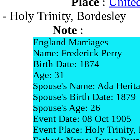
Place
:
Unite
- Holy Trinity, Bordesley
Note
:
England Marriages
Name: Frederick Perry
Birth Date: 1874
Age: 31
Spouse's Name: Ada Herit
Spouse's Birth Date: 1879
Spouse's Age: 26
Event Date: 08 Oct 1905
Event Place: Holy Trinity,