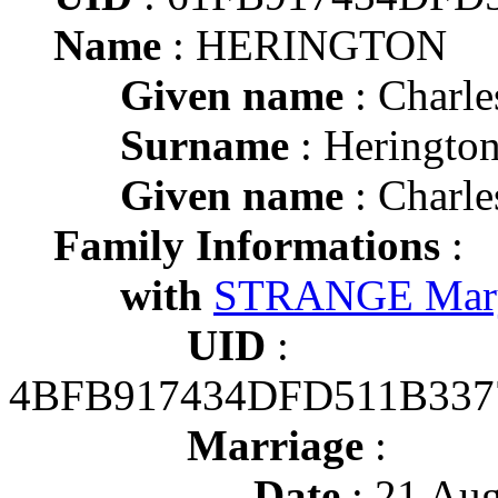
Name
: HERINGTON
Given name
: Charle
Surname
: Heringto
Given name
: Charle
Family Informations
:
with
STRANGE Mar
UID
:
4BFB917434DFD511B337
Marriage
:
Date
: 21 Aug