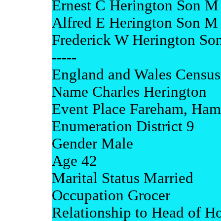
Ernest C Herington Son M 
Alfred E Herington Son M 
Frederick W Herington So
-----
England and Wales Census
Name Charles Herington
Event Place Fareham, Ham
Enumeration District 9
Gender Male
Age 42
Marital Status Married
Occupation Grocer
Relationship to Head of H