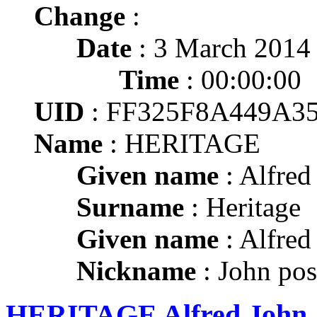
Change
:
Date
: 3 March 2014
Time
: 00:00:00
UID
: FF325F8A449A3
Name
: HERITAGE
Given name
: Alfred
Surname
: Heritage
Given name
: Alfred
Nickname
: John pos
HERITAGE Alfred John