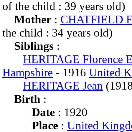
of the child : 39 years old)
Mother
:
CHATFIELD E
the child : 34 years old)
Siblings
:
HERITAGE Florence 
Hampshire
- 1916
United 
HERITAGE Jean
(191
Birth
:
Date
: 1920
Place
:
United King