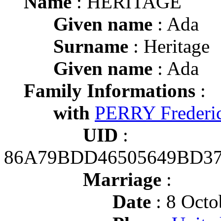
Name
: HERITAGE
Given name
: Ada
Surname
: Heritage
Given name
: Ada
Family Informations
:
with
PERRY Frederi
UID
:
86A79BDD46505649BD3
Marriage
:
Date
: 8 Octo