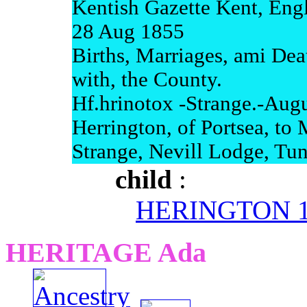
Kentish Gazette Kent, Eng
28 Aug 1855
Births, Marriages, ami Dea
with, the County.
Hf.hrinotox -Strange.-Augu
Herrington, of Portsea, to 
Strange, Nevill Lodge, Tun
child
:
HERINGTON 11
HERITAGE Ada