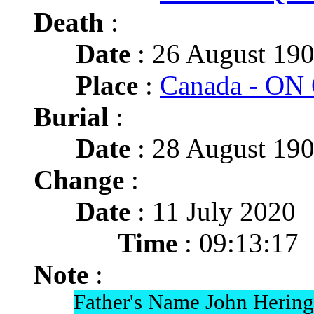
Death
:
Date
: 26 August 190
Place
:
Canada - ON 
Burial
:
Date
: 28 August 190
Change
:
Date
: 11 July 2020
Time
: 09:13:17
Note
:
Father's Name John Hering