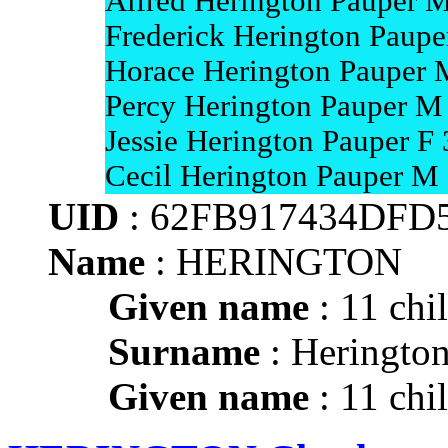
Alfred Herington Pauper M
Frederick Herington Paupe
Horace Herington Pauper 
Percy Herington Pauper M 
Jessie Herington Pauper F 
Cecil Herington Pauper M
UID
: 62FB917434DFD
Name
: HERINGTON
Given name
: 11 chi
Surname
: Heringto
Given name
: 11 chi