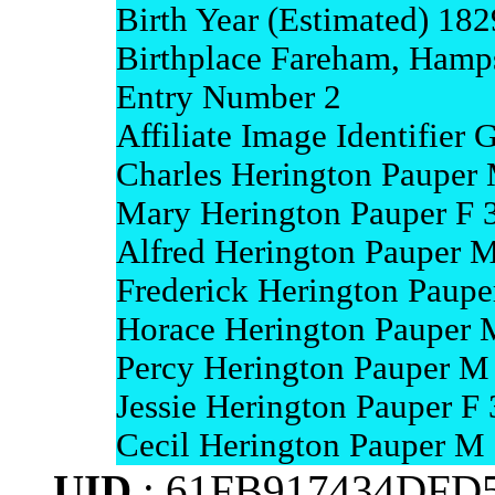
Birth Year (Estimated) 182
Birthplace Fareham, Hamp
Entry Number 2
Affiliate Image Identifie
Charles Herington Pauper
Mary Herington Pauper F 3
Alfred Herington Pauper M
Frederick Herington Paupe
Horace Herington Pauper 
Percy Herington Pauper M 
Jessie Herington Pauper F 
Cecil Herington Pauper M
UID
: 61FB917434DFD