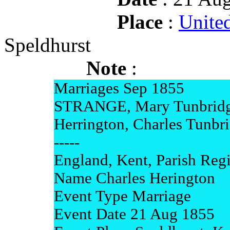
Place
:
Unite
Speldhurst
Note
:
Marriages Sep 1855
STRANGE, Mary Tunbridg
Herrington, Charles Tunbr
-----
England, Kent, Parish Regi
Name Charles Herington
Event Type Marriage
Event Date 21 Aug 1855