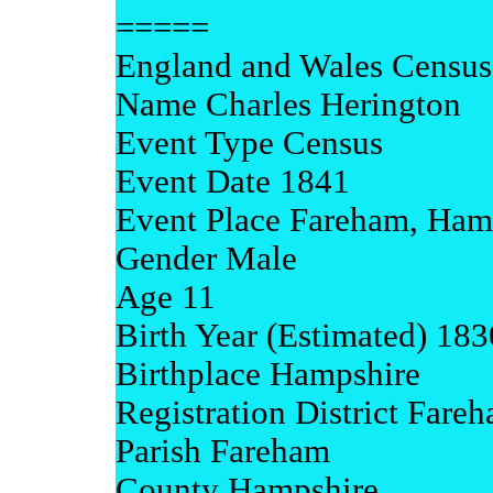
=====
England and Wales Census
Name Charles Herington
Event Type Census
Event Date 1841
Event Place Fareham, Ham
Gender Male
Age 11
Birth Year (Estimated) 183
Birthplace Hampshire
Registration District Fare
Parish Fareham
County Hampshire