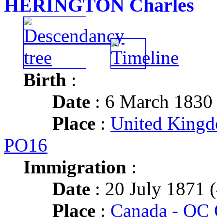
HERINGTON Charles
Birth
:
Date
: 6 March 1830
Place
:
United King
PO16
Immigration
:
Date
: 20 July 1871 (
Place
:
Canada - QC 