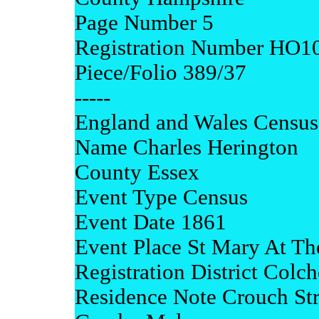
Page Number 5
Registration Number HO1
Piece/Folio 389/37
-----
England and Wales Census
Name Charles Herington
County Essex
Event Type Census
Event Date 1861
Event Place St Mary At Th
Registration District Colch
Residence Note Crouch Str