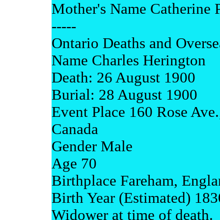
Mother's Name Catherine P
-----
Ontario Deaths and Overse
Name Charles Herington
Death: 26 August 1900
Burial: 28 August 1900
Event Place 160 Rose Ave.,
Canada
Gender Male
Age 70
Birthplace Fareham, Engl
Birth Year (Estimated) 183
Widower at time of death.