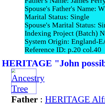
Father's Name: James Perr
Spouse's Father's Name: W
Marital Status: Single
Spouse's Marital Status: Si
Indexing Project (Batch)
System Origin: England-E
Reference ID: p.20 col.40
HERITAGE "John possibl
Father
:
HERITAGE Alfr