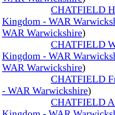
CHATFIELD Ha
Kingdom - WAR Warwicksh
WAR Warwickshire
)
CHATFIELD Wi
Kingdom - WAR Warwicksh
WAR Warwickshire
)
CHATFIELD Fr
- WAR Warwickshire
)
CHATFIELD Al
Kingdom - WAR Warwicksh