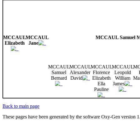
MCCAUL
MCCAUL
MCCAUL Samuel M
Elizabeth
Jane
MCCAUL
MCCAUL
MCCAUL
MCCAUL
M
Samuel
Alexander
Florence
Leopold
Bernard
David
Elizabeth
William
Ma
Ella
James
Pauline
Back to main page
These pages have been generated by the software Oxy-Gen version 1