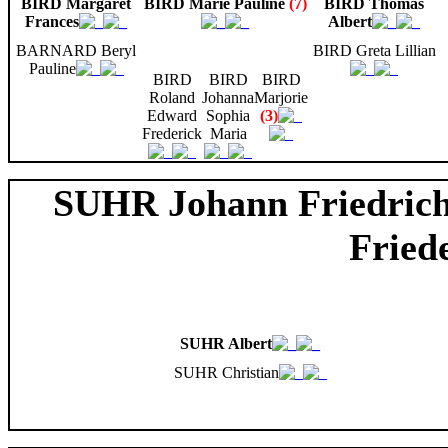
BIRD Margaret
BIRD Marie Pauline
(7)
BIRD Thomas
Frances
Albert
BARNARD Beryl
BIRD Greta Lillian
Pauline
BIRD
BIRD
BIRD
Roland
Johanna
Marjorie
Edward
Sophia
(3)
Frederick
Maria
SUHR Johann Friedric
Fried
SUHR Albert
SUHR Christian