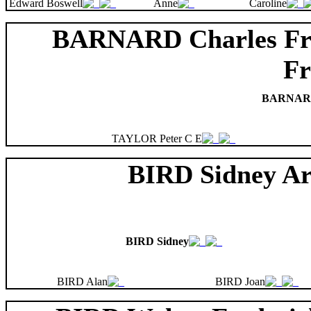
Edward Boswell
Anne
Caroline
BARNARD Charles Fr
Fr
BARNARD 
TAYLOR Peter C E
BIRD Sidney Ar
BIRD Sidney
BIRD Alan
BIRD Joan