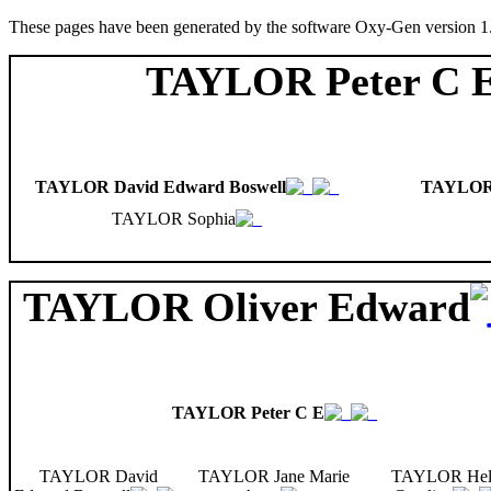
These pages have been generated by the software Oxy-Gen version 1
TAYLOR Peter C 
TAYLOR David Edward Boswell
TAYLOR 
TAYLOR Sophia
TAYLOR Oliver Edward
TAYLOR Peter C E
TAYLOR David
TAYLOR Jane Marie
TAYLOR Hel