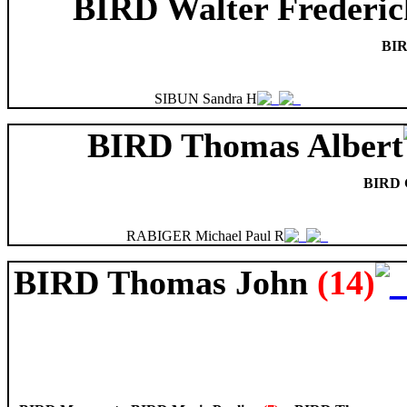
BIRD Walter Frederic
BIR
SIBUN Sandra H
BIRD Thomas Albert
BIRD G
RABIGER Michael Paul R
BIRD Thomas John
(14)