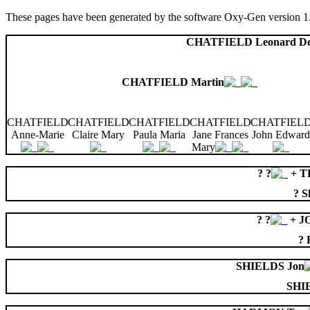
These pages have been generated by the software Oxy-Gen version 1
CHATFIELD Leonard D
CHATFIELD Martin
CHATFIELD
CHATFIELD
CHATFIELD
CHATFIELD
CHATFIEL
Anne-Marie
Claire Mary
Paula Maria
Jane Frances
John Edward
Mary
? ?
+ T
? S
? ?
+ J
? 
SHIELDS Jon
SHI