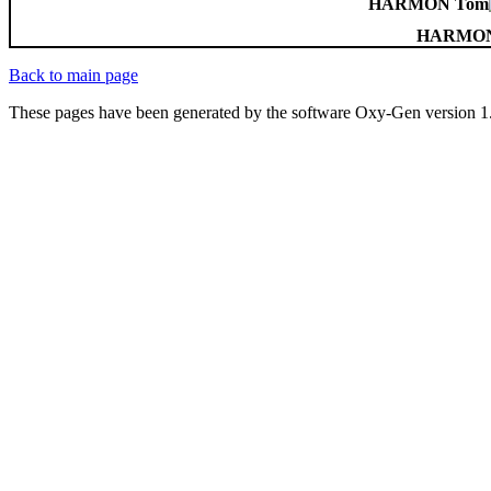
HARMON Tom
HARMON 
Back to main page
These pages have been generated by the software Oxy-Gen version 1