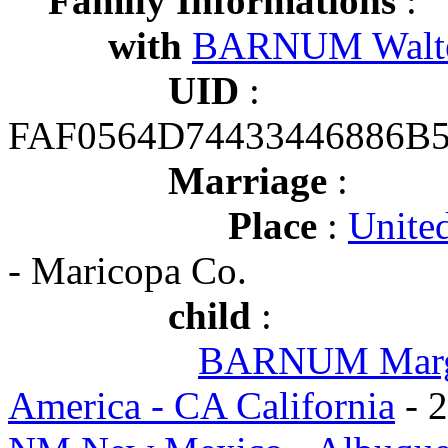
Family Informations
:
with
BARNUM Walter
UID
:
FAF0564D74433446886B
Marriage
:
Place
:
United
- Maricopa Co.
child
:
BARNUM Marga
America - CA California
- 