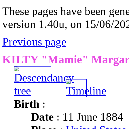
These pages have been gene
version 1.40u, on 15/06/20
Previous page
KILTY "Mamie" Margare
Birth
:
Date
: 11 June 1884