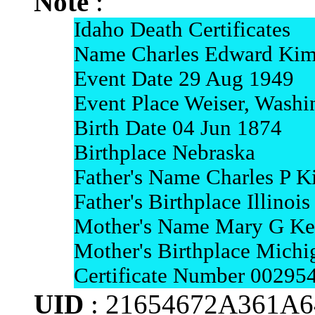
Note
:
Idaho Death Certificates
Name Charles Edward Kim
Event Date 29 Aug 1949
Event Place Weiser, Washi
Birth Date 04 Jun 1874
Birthplace Nebraska
Father's Name Charles P K
Father's Birthplace Illinois
Mother's Name Mary G Ke
Mother's Birthplace Michi
Certificate Number 00295
UID
: 21654672A361A