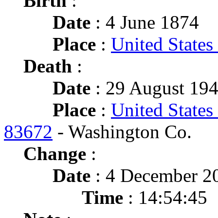
Birth
:
Date
: 4 June 1874
Place
:
United States
Death
:
Date
: 29 August 194
Place
:
United States
83672
- Washington Co.
Change
:
Date
: 4 December 2
Time
: 14:54:45