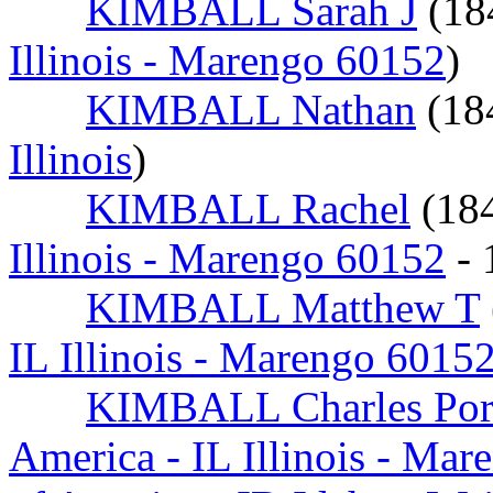
KIMBALL Sarah J
(18
Illinois - Marengo 60152
)
KIMBALL Nathan
(18
Illinois
)
KIMBALL Rachel
(18
Illinois - Marengo 60152
- 
KIMBALL Matthew T
IL Illinois - Marengo 6015
KIMBALL Charles Por
America - IL Illinois - Ma