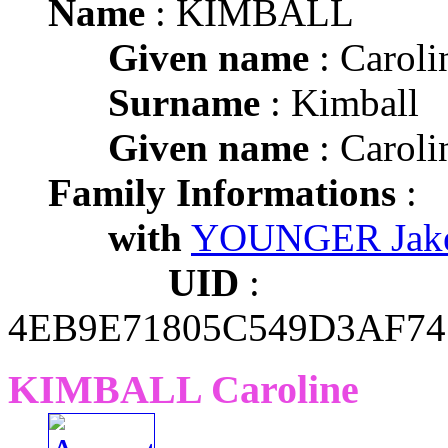
Name
: KIMBALL
Given name
: Caroli
Surname
: Kimball
Given name
: Caroli
Family Informations
:
with
YOUNGER Jake
UID
:
4EB9E71805C549D3AF7
KIMBALL Caroline