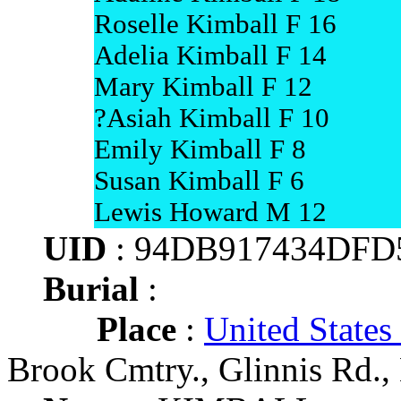
Roselle Kimball F 16
Adelia Kimball F 14
Mary Kimball F 12
?Asiah Kimball F 10
Emily Kimball F 8
Susan Kimball F 6
Lewis Howard M 12
UID
: 94DB917434DFD
Burial
:
Place
:
United States
Brook Cmtry., Glinnis Rd.,