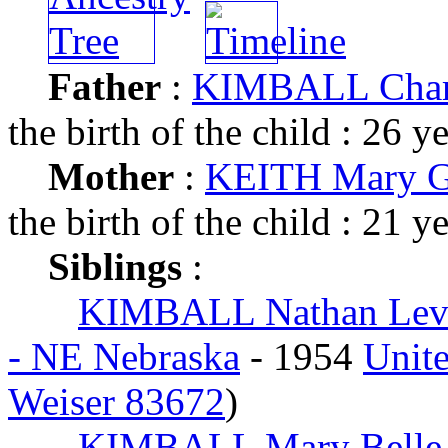
Father
:
KIMBALL Charl
the birth of the child : 26 y
Mother
:
KEITH Mary G
the birth of the child : 21 y
Siblings
:
KIMBALL Nathan Lev
- NE Nebraska
- 1954
Unite
Weiser 83672
)
KIMBALL Mary Belle