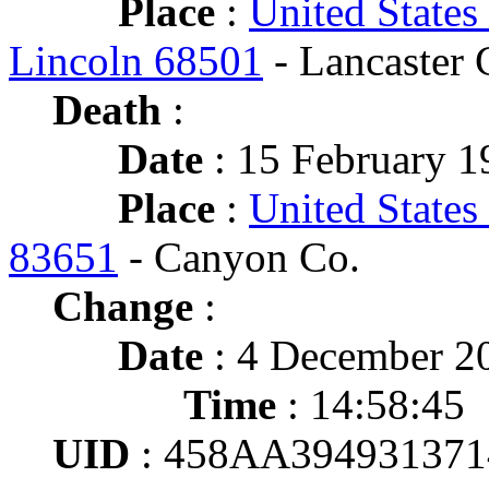
Place
:
United States
Lincoln 68501
- Lancaster 
Death
:
Date
: 15 February 1
Place
:
United States
83651
- Canyon Co.
Change
:
Date
: 4 December 2
Time
: 14:58:45
UID
: 458AA39493137