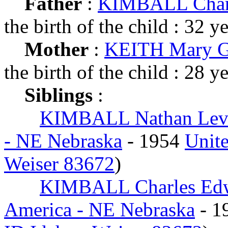
Father
:
KIMBALL Charl
the birth of the child : 32 y
Mother
:
KEITH Mary G
the birth of the child : 28 y
Siblings
:
KIMBALL Nathan Lev
- NE Nebraska
- 1954
Unite
Weiser 83672
)
KIMBALL Charles Ed
America - NE Nebraska
- 1