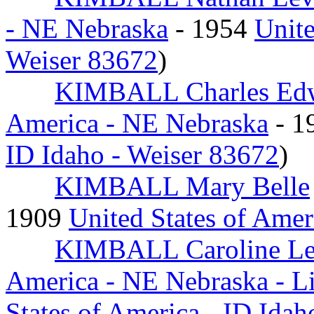
- NE Nebraska
- 1954
Unite
Weiser 83672
)
KIMBALL Charles Ed
America - NE Nebraska
- 1
ID Idaho - Weiser 83672
)
KIMBALL Mary Belle
1909
United States of Amer
KIMBALL Caroline Le
America - NE Nebraska - L
States of America - ID Ida