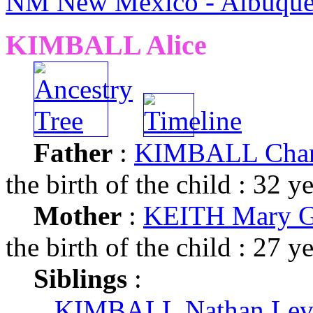
NM New Mexico - Albuque
KIMBALL Alice
Father
:
KIMBALL Charl
the birth of the child : 32 y
Mother
:
KEITH Mary G
the birth of the child : 27 y
Siblings
:
KIMBALL Nathan Lev