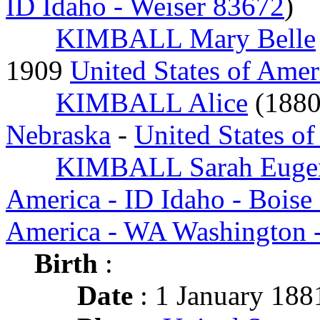
ID Idaho - Weiser 83672
)
KIMBALL Mary Belle
1909
United States of Amer
KIMBALL Alice
(188
Nebraska
-
United States o
KIMBALL Sarah Euge
America - ID Idaho - Boise
America - WA Washington -
Birth
:
Date
: 1 January 188