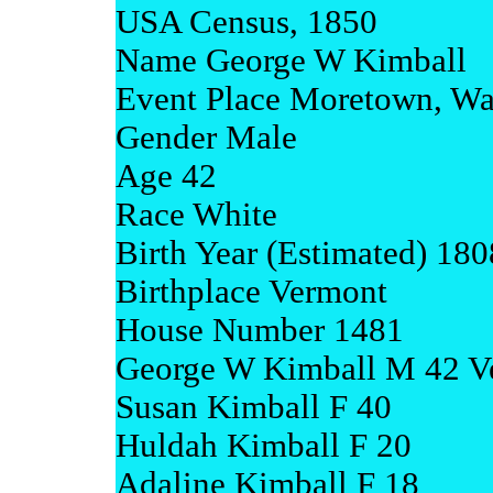
USA Census, 1850
Name George W Kimball
Event Place Moretown, Wa
Gender Male
Age 42
Race White
Birth Year (Estimated) 180
Birthplace Vermont
House Number 1481
George W Kimball M 42 V
Susan Kimball F 40
Huldah Kimball F 20
Adaline Kimball F 18