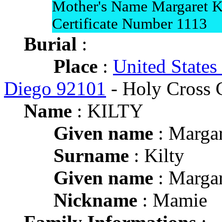
Mother's Name Margaret K
Certificate Number 1113
Burial
:
Place
:
United States
Diego 92101
- Holy Cross 
Name
: KILTY
Given name
: Margar
Surname
: Kilty
Given name
: Margar
Nickname
: Mamie