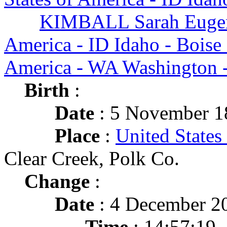
KIMBALL Sarah Euge
America - ID Idaho - Boise
America - WA Washington -
Birth
:
Date
: 5 November 1
Place
:
United States
Clear Creek, Polk Co.
Change
:
Date
: 4 December 2
Time
: 14:57:19