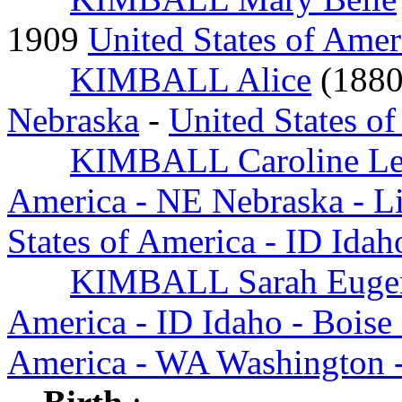
1909
United States of Amer
KIMBALL Alice
(188
Nebraska
-
United States o
KIMBALL Caroline Le
America - NE Nebraska - L
States of America - ID Ida
KIMBALL Sarah Euge
America - ID Idaho - Boise
America - WA Washington -