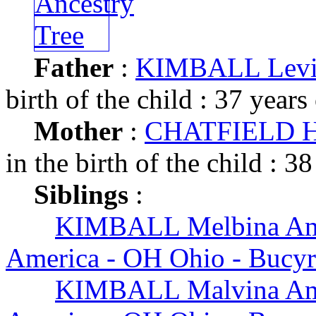
Father
:
KIMBALL Levi
birth of the child : 37 years
Mother
:
CHATFIELD Het
in the birth of the child : 38
Siblings
:
KIMBALL Melbina A
America - OH Ohio - Bucy
KIMBALL Malvina A