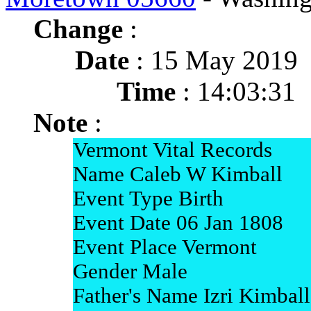
Change
:
Date
: 15 May 2019
Time
: 14:03:31
Note
:
Vermont Vital Records
Name Caleb W Kimball
Event Type Birth
Event Date 06 Jan 1808
Event Place Vermont
Gender Male
Father's Name Izri Kimball