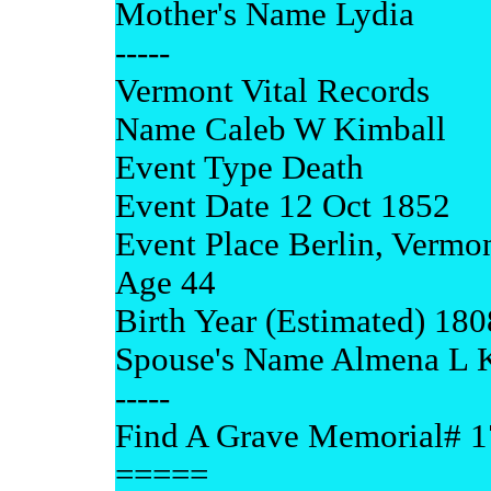
Mother's Name Lydia
-----
Vermont Vital Records
Name Caleb W Kimball
Event Type Death
Event Date 12 Oct 1852
Event Place Berlin, Vermo
Age 44
Birth Year (Estimated) 180
Spouse's Name Almena L 
-----
Find A Grave Memorial# 
=====