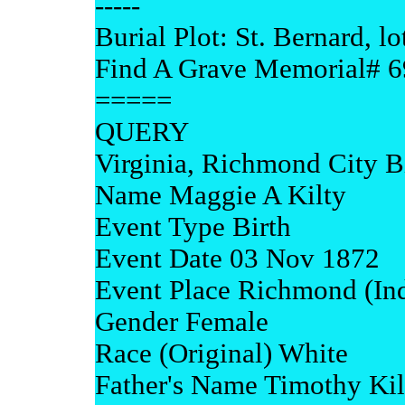
-----
Burial Plot: St. Bernard, lo
Find A Grave Memorial# 
=====
QUERY
Virginia, Richmond City B
Name Maggie A Kilty
Event Type Birth
Event Date 03 Nov 1872
Event Place Richmond (Ind
Gender Female
Race (Original) White
Father's Name Timothy Kil