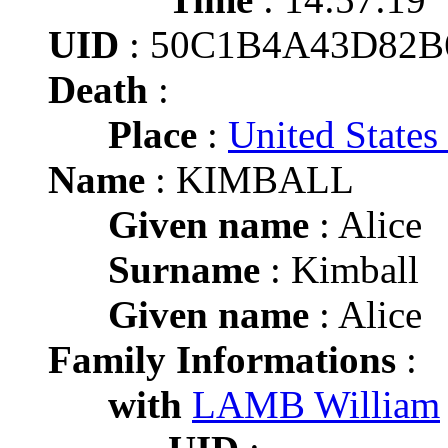
UID
: 50C1B4A43D82
Death
:
Place
:
United State
Name
: KIMBALL
Given name
: Alice
Surname
: Kimball
Given name
: Alice
Family Informations
:
with
LAMB William