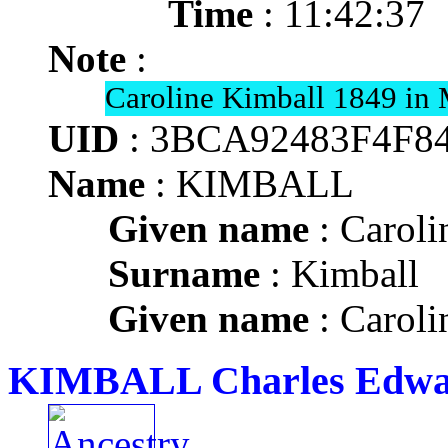
Time
: 11:42:37
Note
:
Caroline Kimball 1849 in 
UID
: 3BCA92483F4F8
Name
: KIMBALL
Given name
: Caroli
Surname
: Kimball
Given name
: Caroli
KIMBALL Charles Edw