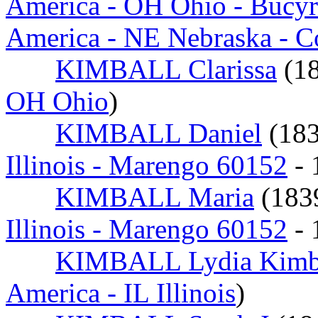
America - OH Ohio - Bucy
America - NE Nebraska - 
KIMBALL Clarissa
(1
OH Ohio
)
KIMBALL Daniel
(18
Illinois - Marengo 60152
- 
KIMBALL Maria
(18
Illinois - Marengo 60152
- 
KIMBALL Lydia Kimb
America - IL Illinois
)