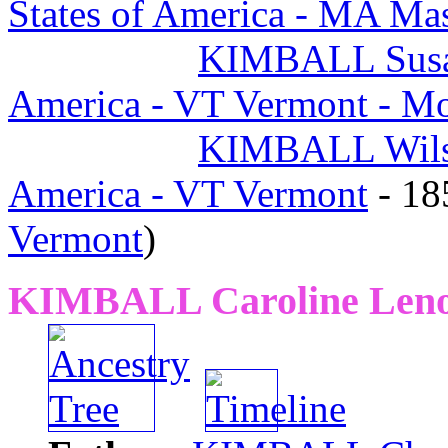
States of America - MA Mas
KIMBALL Susa
America - VT Vermont - M
KIMBALL Wil
America - VT Vermont
- 1
Vermont
)
KIMBALL Caroline Len