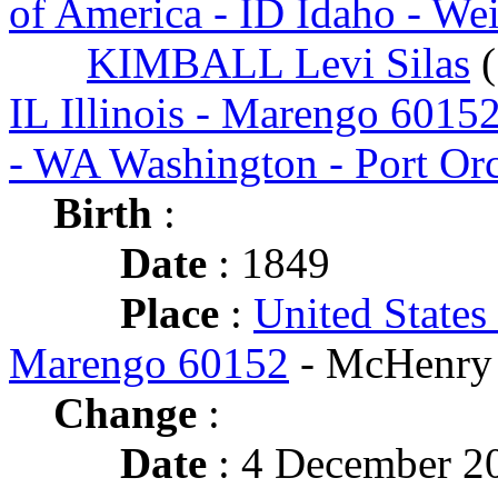
of America - ID Idaho - We
KIMBALL Levi Silas
(
IL Illinois - Marengo 6015
- WA Washington - Port Or
Birth
:
Date
: 1849
Place
:
United States 
Marengo 60152
- McHenry
Change
:
Date
: 4 December 2