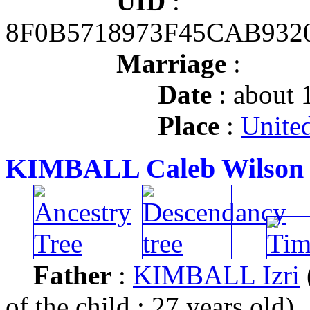
UID
:
8F0B5718973F45CAB932
Marriage
:
Date
: about 
Place
:
United
KIMBALL Caleb Wilson
Father
:
KIMBALL Izri
of the child : 27 years old)