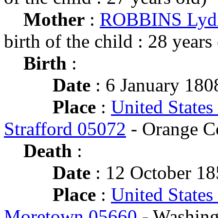
Mother
:
ROBBINS Lyd
birth of the child : 28 years
Birth
:
Date
: 6 January 180
Place
:
United States
Strafford 05072
- Orange C
Death
:
Date
: 12 October 18
Place
:
United States
Moretown 05660
- Washing