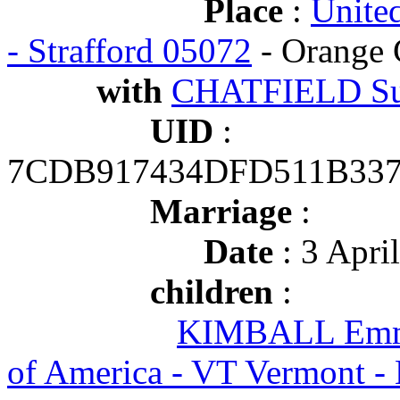
Place
:
Unite
- Strafford 05072
- Orange 
with
CHATFIELD Su
UID
:
7CDB917434DFD511B337
Marriage
:
Date
: 3 Apri
children
:
KIMBALL Emma
of America - VT Vermont 