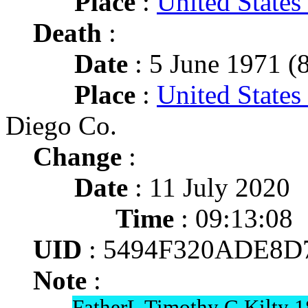
Place
:
United State
Death
:
Date
: 5 June 1971 (8
Place
:
United States
Diego Co.
Change
:
Date
: 11 July 2020
Time
: 09:13:08
UID
: 5494F320ADE8D
Note
:
FatherL Timothy C Kilty 1