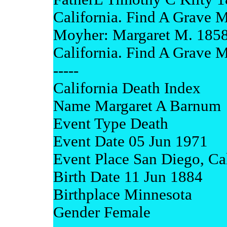
California. Find A Grave 
Moyher: Margaret M. 185
California. Find A Grave 
-----
California Death Index
Name Margaret A Barnum
Event Type Death
Event Date 05 Jun 1971
Event Place San Diego, Cal
Birth Date 11 Jun 1884
Birthplace Minnesota
Gender Female