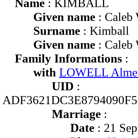
Name
: KIMBALL
Given name
: Caleb 
Surname
: Kimball
Given name
: Caleb 
Family Informations
:
with
LOWELL Almen
UID
:
ADF3621DC3E8794090F5
Marriage
:
Date
: 21 Sep