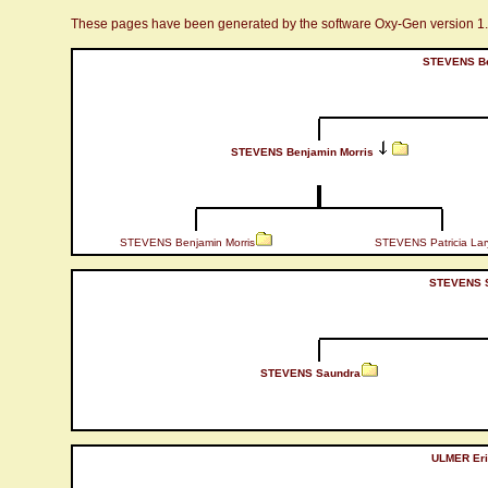
These pages have been generated by the software Oxy-Gen version 1
STEVENS Be
STEVENS Benjamin Morris
STEVENS Benjamin Morris
STEVENS Patricia Lar
STEVENS S
STEVENS Saundra
ULMER Eri