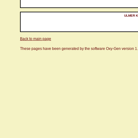
ULMER Ku
Back to main page
These pages have been generated by the software Oxy-Gen version 1