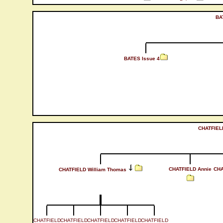
BA
BATES Issue 4
CHATFIEL
CHATFIELD Annie
CHA
CHATFIELD William Thomas
CHATFIELD
CHATFIELD
CHATFIELD
CHATFIELD
CHATFIELD