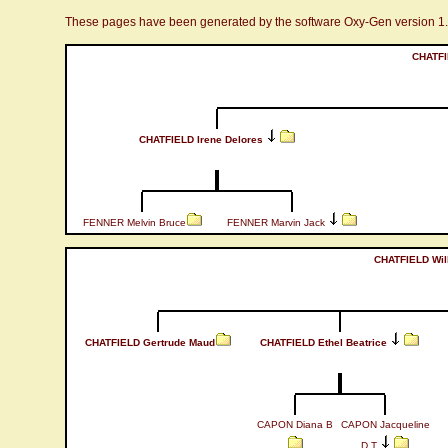
These pages have been generated by the software Oxy-Gen version 1
CHATFI
CHATFIELD Irene Delores
FENNER Melvin Bruce
FENNER Marvin Jack
CHATFIELD Wil
CHATFIELD Gertrude Maud
CHATFIELD Ethel Beatrice
CAPON Diana B
CAPON Jacqueline
D T