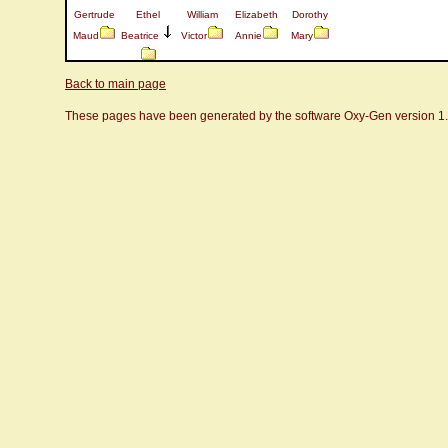
Gertrude
Ethel
William
Elizabeth
Dorothy
Maud
Beatrice
Victor
Annie
Mary
Back to main page
These pages have been generated by the software Oxy-Gen version 1