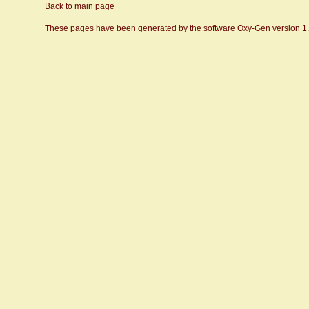
Back to main page
These pages have been generated by the software Oxy-Gen version 1