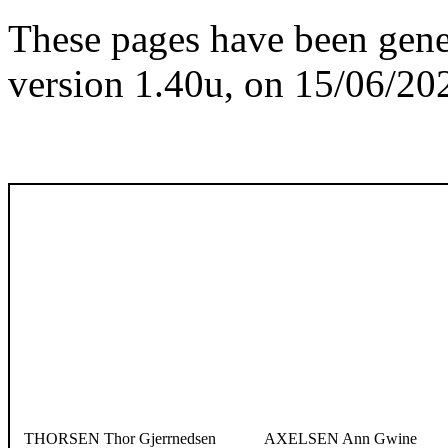
These pages have been gene
version 1.40u, on 15/06/20
THORSEN Thor Gjerrnedsen
AXELSEN Ann Gwine