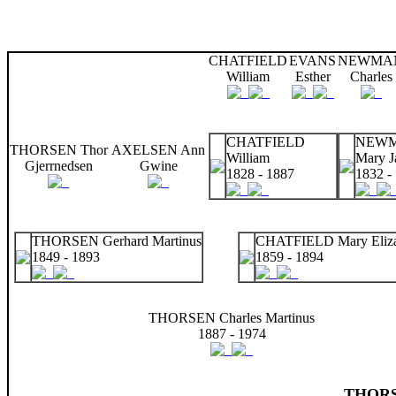
CHATFIELD
EVANS
NEWMA
William
Esther
Charles
CHATFIELD
NEW
THORSEN Thor
AXELSEN Ann
William
Mary J
Gjerrnedsen
Gwine
1828 - 1887
1832 -
THORSEN Gerhard Martinus
CHATFIELD Mary Eliza
1849 - 1893
1859 - 1894
THORSEN Charles Martinus
1887 - 1974
THORS