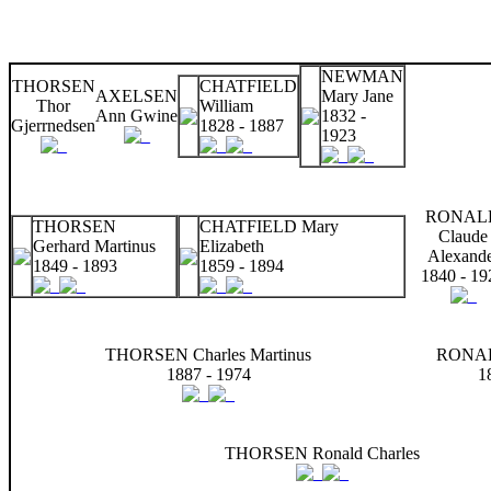
NEWMAN
THORSEN
CHATFIELD
AXELSEN
Mary Jane
Thor
William
Ann Gwine
1832 -
Gjerrnedsen
1828 - 1887
1923
RONAL
THORSEN
CHATFIELD Mary
Claude
Gerhard Martinus
Elizabeth
Alexand
1849 - 1893
1859 - 1894
1840 - 19
THORSEN Charles Martinus
RONAL
1887 - 1974
1
THORSEN Ronald Charles