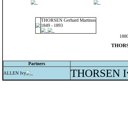
THORSEN Gerhard Martinus
1849 - 1893
188
THORSE
Partners
THORSEN I
ALLEN Ivy