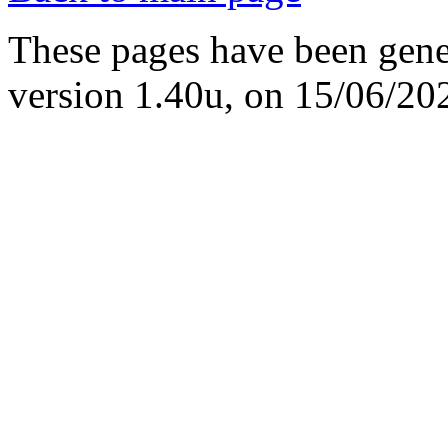
These pages have been gene
version 1.40u, on 15/06/20