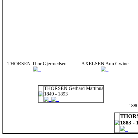
THORSEN Thor Gjerrnedsen
AXELSEN Ann Gwine
THORSEN Gerhard Martinus
1849 - 1893
188
THORSE
1883 - 