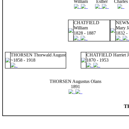
William
Esther
Charles
CHATFIELD
NEW
William
Mary J
1828 - 1887
1832 -
THORSEN Thorwald August
CHATFIELD Harriet J
~1858 - 1918
1870 - 1953
THORSEN Augustus Olans
1891
T