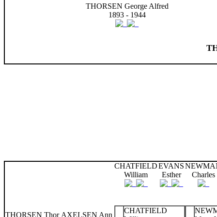
THORSEN George Alfred
1893 - 1944
TH
CHATFIELD
EVANS
NEWMA
William
Esther
Charles
CHATFIELD
NEW
THORSEN Thor
AXELSEN Ann