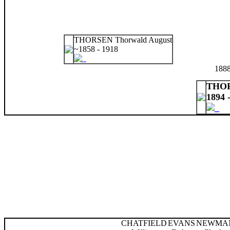
THORSEN Thorwald August
~1858 - 1918
188
THOR
1894 
CHATFIELD
EVANS
NEWMA