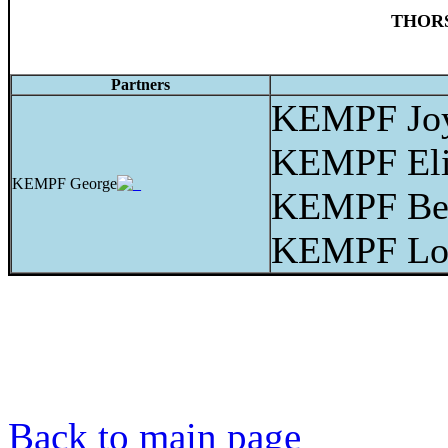
THORS
Partners
KEMPF Jo
KEMPF Eli
KEMPF George
KEMPF Be
KEMPF Lo
Back to main page