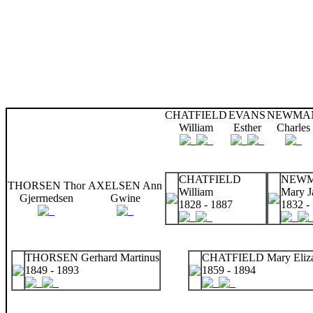
CHATFIELD
EVANS
NEWMA
William
Esther
Charles
CHATFIELD
NEW
THORSEN Thor
AXELSEN Ann
William
Mary J
Gjerrnedsen
Gwine
1828 - 1887
1832 -
THORSEN Gerhard Martinus
CHATFIELD Mary Eliza
1849 - 1893
1859 - 1894