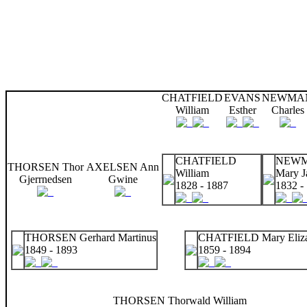
CHATFIELD
EVANS
NEWMA
William
Esther
Charles
CHATFIELD
NEW
THORSEN Thor
AXELSEN Ann
William
Mary J
Gjerrnedsen
Gwine
1828 - 1887
1832 -
THORSEN Gerhard Martinus
CHATFIELD Mary Eliza
1849 - 1893
1859 - 1894
THORSEN Thorwald William