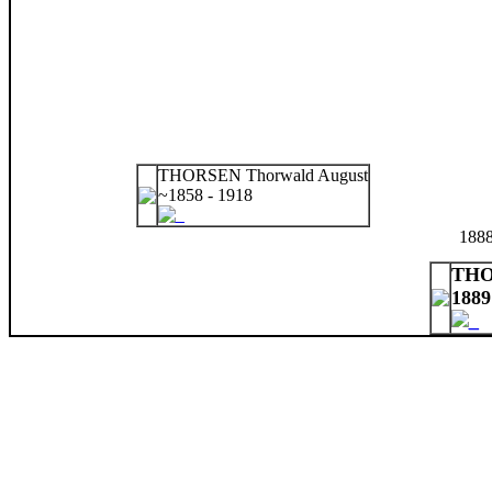
THORSEN Thorwald August
~1858 - 1918
188
THO
1889