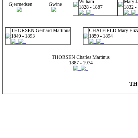
William
Mary J
Gjerrnedsen
Gwine
1828 - 1887
1832 -
THORSEN Gerhard Martinus
CHATFIELD Mary Eliza
1849 - 1893
1859 - 1894
THORSEN Charles Martinus
1887 - 1974
TH