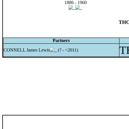
1886 - 1960
THO
Partners
T
CONNELL James Lewis
(? - <2011)