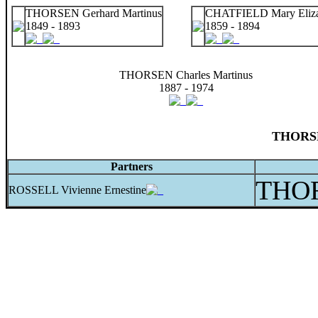
THORSEN Gerhard Martinus
CHATFIELD Mary Eliza
1849 - 1893
1859 - 1894
THORSEN Charles Martinus
1887 - 1974
THORSE
Partners
THOR
ROSSELL Vivienne Ernestine