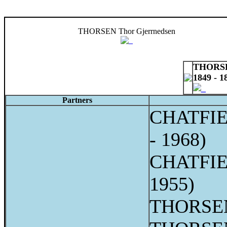
THORSEN Thor Gjerrnedsen
THORSE
1849 - 1
Partners
CHATFIEL
- 1968)
CHATFIEL
1955)
THORSEN 