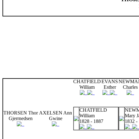
CHATFIELD
EVANS
NEWMA
William
Esther
Charles
CHATFIELD
NEW
THORSEN Thor
AXELSEN Ann
William
Mary J
Gjerrnedsen
Gwine
1828 - 1887
1832 -