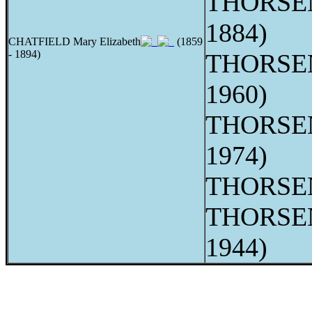
THORSEN 
1884)
CHATFIELD Mary Elizabeth
(1859
- 1894)
THORSEN
1960)
THORSEN 
1974)
THORSEN
THORSEN
1944)