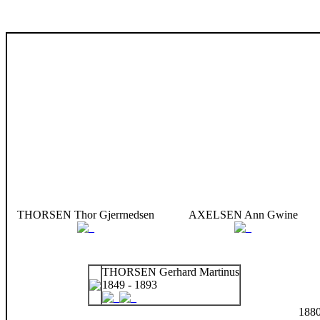
THORSEN Thor Gjerrnedsen
AXELSEN Ann Gwine
THORSEN Gerhard Martinus
1849 - 1893
188