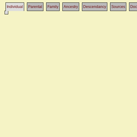
Individual
Parental
Family
Ancestry
Descendancy
Sources
Doc