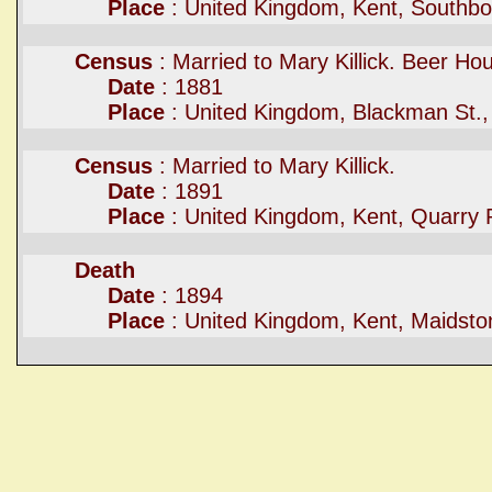
Place
: United Kingdom, Kent, Southb
Census
: Married to Mary Killick. Beer Ho
Date
: 1881
Place
: United Kingdom, Blackman St.,
Census
: Married to Mary Killick.
Date
: 1891
Place
: United Kingdom, Kent, Quarry 
Death
Date
: 1894
Place
: United Kingdom, Kent, Maidsto