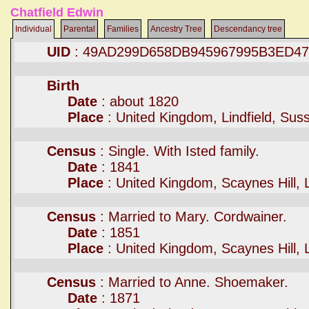
Chatfield Edwin
Individual
Parental
Families
Ancestry Tree
Descendancy tree
UID
: 49AD299D658DB945967995B3ED4
Birth
Date
: about 1820
Place
: United Kingdom, Lindfield, Su
Census
: Single. With Isted family.
Date
: 1841
Place
: United Kingdom, Scaynes Hill, 
Census
: Married to Mary. Cordwainer.
Date
: 1851
Place
: United Kingdom, Scaynes Hill, 
Census
: Married to Anne. Shoemaker.
Date
: 1871