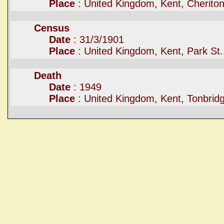
Place
: United Kingdom, Kent, Cherito
Census
Date
: 31/3/1901
Place
: United Kingdom, Kent, Park St.
Death
Date
: 1949
Place
: United Kingdom, Kent, Tonbrid