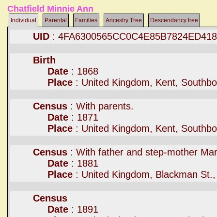
Chatfield Minnie Ann
Individual
Parental
Families
Ancestry Tree
Descendancy tree
UID
: 4FA6300565CC0C4E85B7824ED41
Birth
Date
: 1868
Place
: United Kingdom, Kent, Southb
Census
: With parents.
Date
: 1871
Place
: United Kingdom, Kent, Southb
Census
: With father and step-mother Mar
Date
: 1881
Place
: United Kingdom, Blackman St.,
Census
Date
: 1891