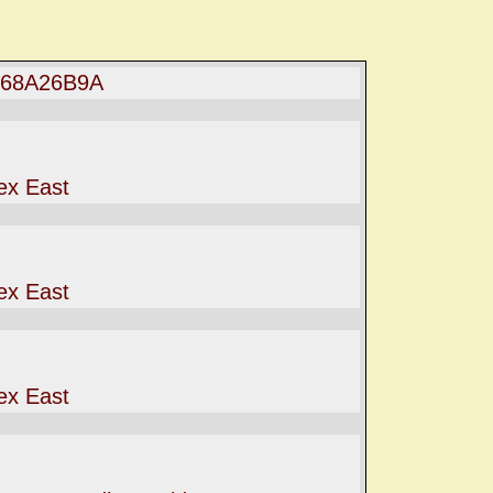
068A26B9A
ex East
ex East
ex East