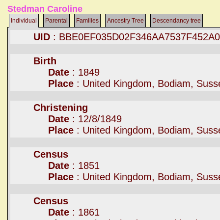
Stedman Caroline
Individual
Parental
Families
Ancestry Tree
Descendancy tree
UID
: BBE0EF035D02F346AA7537F452A
Birth
Date
: 1849
Place
: United Kingdom, Bodiam, Suss
Christening
Date
: 12/8/1849
Place
: United Kingdom, Bodiam, Suss
Census
Date
: 1851
Place
: United Kingdom, Bodiam, Suss
Census
Date
: 1861