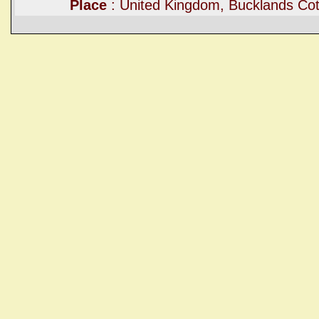
Place
: United Kingdom, Bucklands Cot