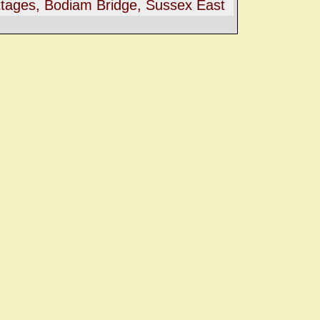
tages, Bodiam Bridge, Sussex East