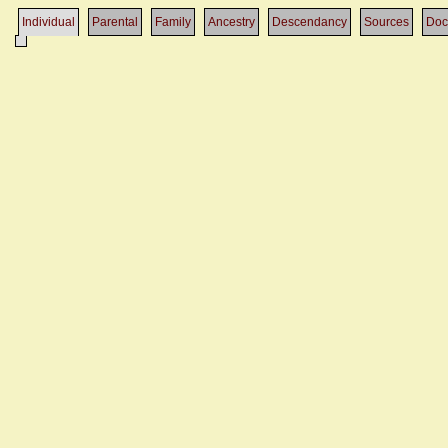
Individual
Parental
Family
Ancestry
Descendancy
Sources
Doc