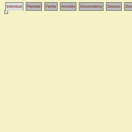
Individual
Parental
Family
Ancestry
Descendancy
Sources
Doc