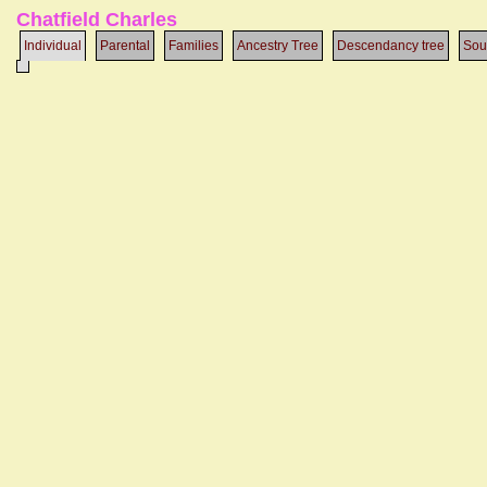
Chatfield Charles
Individual
Parental
Families
Ancestry Tree
Descendancy tree
Sou