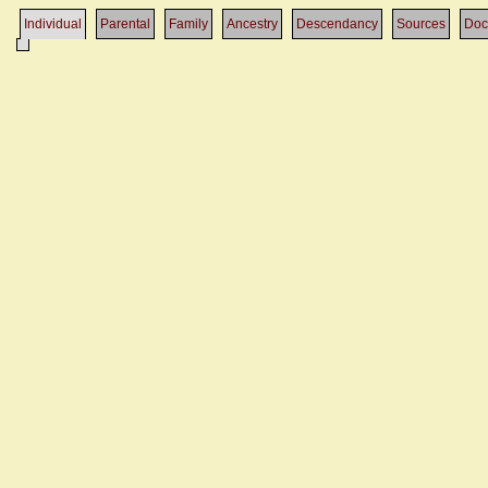
Individual
Parental
Family
Ancestry
Descendancy
Sources
Doc