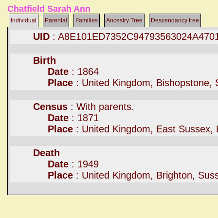
Chatfield Sarah Ann
Individual
Parental
Families
Ancestry Tree
Descendancy tree
UID
: A8E101ED7352C94793563024A470
Birth
Date
: 1864
Place
: United Kingdom, Bishopstone, 
Census
: With parents.
Date
: 1871
Place
: United Kingdom, East Sussex, 
Death
Date
: 1949
Place
: United Kingdom, Brighton, Sus