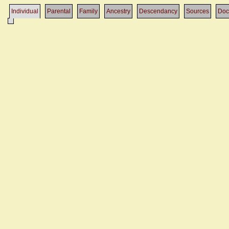
Individual
Parental
Family
Ancestry
Descendancy
Sources
Doc