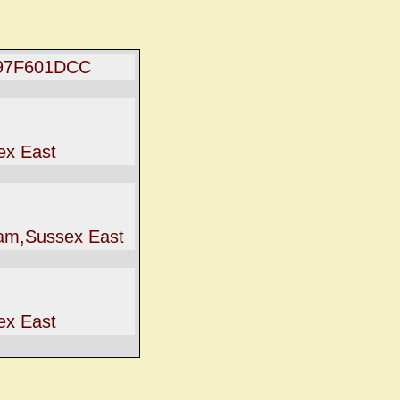
97F601DCC
ex East
iam,Sussex East
ex East