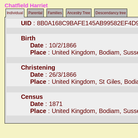
Chatfield Harriet
Individual
Parental
Families
Ancestry Tree
Descendancy tree
UID
: 8B0A168C9BAFE145AB99582EF4D
Birth
Date
: 10/2/1866
Place
: United Kingdom, Bodiam, Suss
Christening
Date
: 26/3/1866
Place
: United Kingdom, St Giles, Bod
Census
Date
: 1871
Place
: United Kingdom, Bodiam, Suss