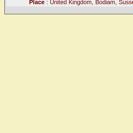
Place
: United Kingdom, Bodiam, Suss