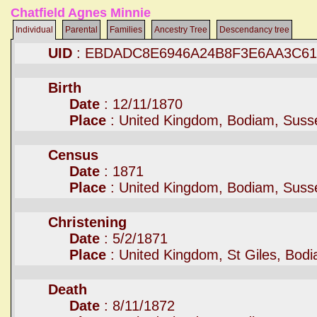
Chatfield Agnes Minnie
Individual
Parental
Families
Ancestry Tree
Descendancy tree
UID
: EBDADC8E6946A24B8F3E6AA3C61
Birth
Date
: 12/11/1870
Place
: United Kingdom, Bodiam, Suss
Census
Date
: 1871
Place
: United Kingdom, Bodiam, Suss
Christening
Date
: 5/2/1871
Place
: United Kingdom, St Giles, Bod
Death
Date
: 8/11/1872