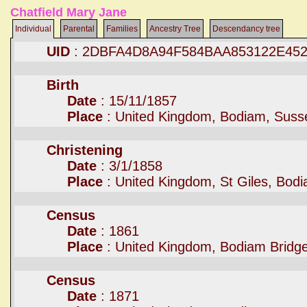
Chatfield Mary Jane
Individual
Parental
Families
Ancestry Tree
Descendancy tree
UID
: 2DBFA4D8A94F584BAA853122E45
Birth
Date
: 15/11/1857
Place
: United Kingdom, Bodiam, Suss
Christening
Date
: 3/1/1858
Place
: United Kingdom, St Giles, Bod
Census
Date
: 1861
Place
: United Kingdom, Bodiam Bridg
Census
Date
: 1871