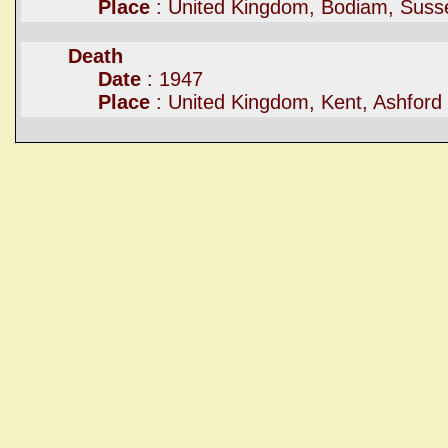
Place
: United Kingdom, Bodiam, Suss
Death
Date
: 1947
Place
: United Kingdom, Kent, Ashford