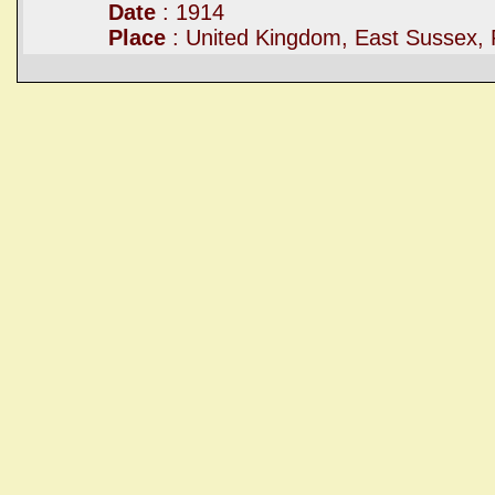
Date
: 1914
Place
: United Kingdom, East Sussex,