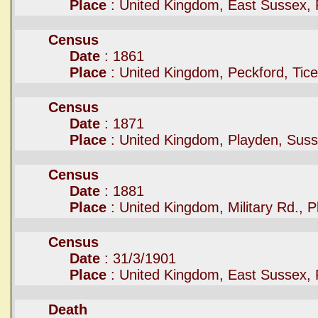
Place
: United Kingdom, East Sussex,
Census
Date
: 1861
Place
: United Kingdom, Peckford, Tic
Census
Date
: 1871
Place
: United Kingdom, Playden, Suss
Census
Date
: 1881
Place
: United Kingdom, Military Rd., 
Census
Date
: 31/3/1901
Place
: United Kingdom, East Sussex, 
Death