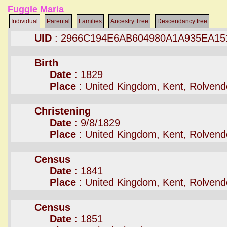
Fuggle Maria
Individual
Parental
Families
Ancestry Tree
Descendancy tree
UID
: 2966C194E6AB604980A1A935EA15
Birth
Date
: 1829
Place
: United Kingdom, Kent, Rolven
Christening
Date
: 9/8/1829
Place
: United Kingdom, Kent, Rolven
Census
Date
: 1841
Place
: United Kingdom, Kent, Rolven
Census
Date
: 1851