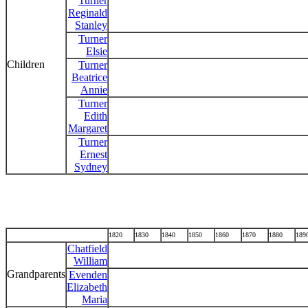
Turner
Reginald
Stanley
Turner
Elsie
Children
Turner
Beatrice
Annie
Turner
Edith
Margaret
Turner
Ernest
Sydney
1820
1830
1840
1850
1860
1870
1880
189
Chatfield
William
Grandparents
Evenden
Elizabeth
Maria