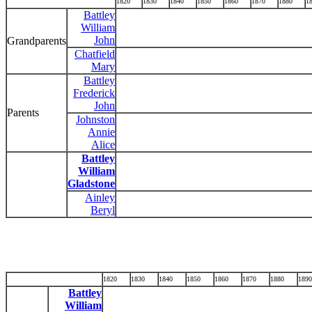
1820
1830
1840
1850
1860
1870
1880
1
Battley
William
John
Grandparents
Chatfield
Mary
Battley
Frederick
John
Parents
Johnston
Annie
Alice
Battley
William
Gladstone
Ainley
Beryl
1820
1830
1840
1850
1860
1870
1880
1890
Battley
William