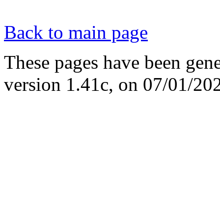
Back to main page
These pages have been gene
version 1.41c, on 07/01/20