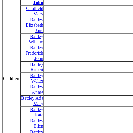
John
Chatfield
Mary
Battley
Elizabeth
Jane
Battley
William
Battley
Frederick
John
Battley
Robert
Battley
Children
Walter
Battley
Annie
Battley Ada
Mary
Battley
Kate
Battley
Ellen
Battley