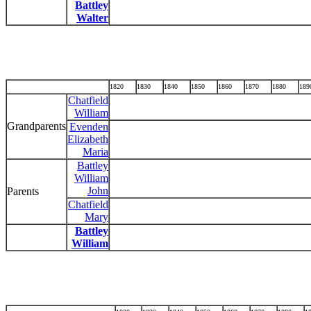
Battley
Walter
1820
1830
1840
1850
1860
1870
1880
189
Chatfield
William
Grandparents
Evenden
Elizabeth
Maria
Battley
William
John
Parents
Chatfield
Mary
Battley
William