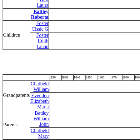
Laura
Battley
Roberta
Foster
Cissie G
Children
Foster
Edith
Lilian
1820
1830
1840
1850
1860
1870
1880
189
Chatfield
William
Grandparents
Evenden
Elizabeth
Maria
Battley
William
John
Parents
Chatfield
Mary