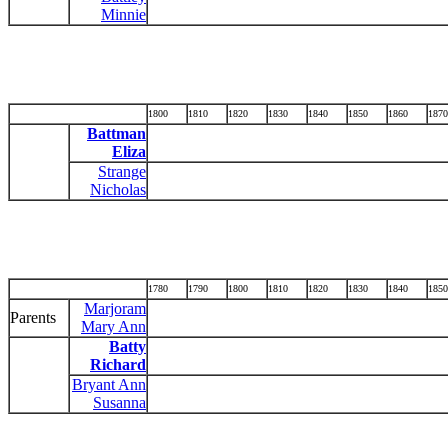
Minnie
1800
1810
1820
1830
1840
1850
1860
1870
Battman
Eliza
Strange
Nicholas
1780
1790
1800
1810
1820
1830
1840
1850
Marjoram
Parents
Mary Ann
Batty
Richard
Bryant Ann
Susanna