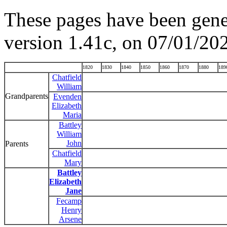
These pages have been gene
version 1.41c, on 07/01/20
1820
1830
1840
1850
1860
1870
1880
189
Chatfield
William
Grandparents
Evenden
Elizabeth
Maria
Battley
William
John
Parents
Chatfield
Mary
Battley
Elizabeth
Jane
Fecamp
Henry
Arsene