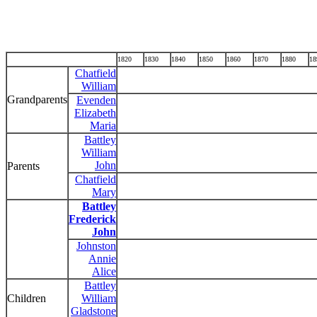
1820
1830
1840
1850
1860
1870
1880
18
Chatfield
William
Grandparents
Evenden
Elizabeth
Maria
Battley
William
John
Parents
Chatfield
Mary
Battley
Frederick
John
Johnston
Annie
Alice
Battley
Children
William
Gladstone