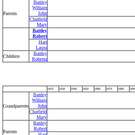
Battley
William
John
Parents
Chatfield
Mary
Battley
Robert
Hart
Laura
Battley
Children
Roberta
1820
1830
1840
1850
1860
1870
1880
189
Battley
William
John
Grandparents
Chatfield
Mary
Battley
Robert
Parents
Hart