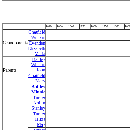
1820
1830
1840
1850
1860
1870
1880
189
Chatfield
William
Grandparents
Evenden
Elizabeth
Maria
Battley
William
John
Parents
Chatfield
Mary
Battley
Minnie
Turner
Arthur
Stanley
Turner
Hilda
May