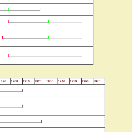
1890
1900
1910
1920
1930
1940
1950
1960
1970