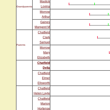
Mastick
Lovina
Grandparents
Morrow
Arthur
Gaines
Margaret M
Chatfield
Clark
Samuel
Parents
Morrow
Mary
Elizabeth
Chatfield
Della
Chatfield
Elmer
Ellsworth
Chatfield
Helen Layle
Chatfield
Marion
Hortense