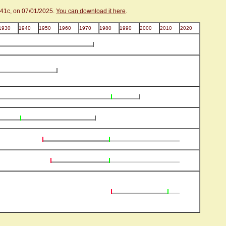
.41c, on 07/01/2025.
You can download it here
.
1930
1940
1950
1960
1970
1980
1990
2000
2010
2020