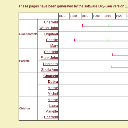
These pages have been generated by the software Oxy-Gen version 1
1870
1880
1890
1900
1910
1920
Chatfield
Walter John
Grandparents
Urquhart
Christie
Mary
Chatfield
Frank John
Parents
Harkness
Sheila Ann
Chatfield
Debra
Massé
Michel
Massé
Laura
Children
Marielle
Chatfield