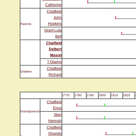
Catherine
Chatfield
John
Hopkins
Parents
Grant Lula
Bell
Chatfield
Delbert
Mason
? Gladys
Chatfield
Children
Richard
1770
1780
1790
1800
1810
1820
Chatfield
Enos
Grandparents
Starr
Hannah
Chatfield
Orlando