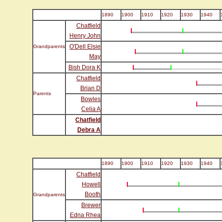
1890
1900
1910
1920
1930
1940
Chatfield
Henry John
O'Dell Elsie
Grandparents
May
Bish Dora K
Chatfield
Brian D
Parents
Bowles
Celia A
Chatfield
Debra A
1890
1900
1910
1920
1930
1940
Chatfield
Howell
Booth
Grandparents
Brewer
Edna Rhea