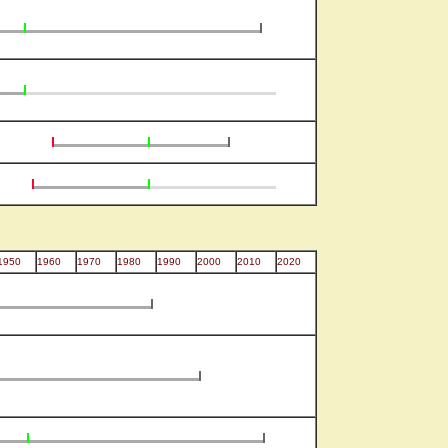
1950
1960
1970
1980
1990
2000
2010
2020