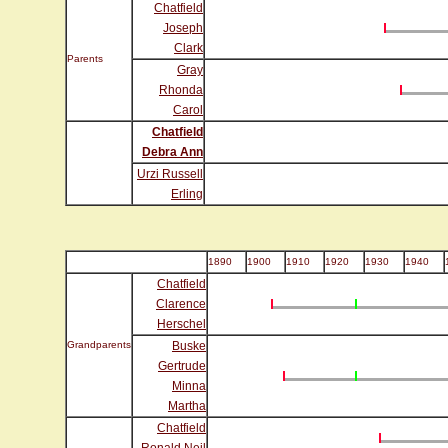
Chatfield
Joseph
Clark
Parents
Gray
Rhonda
Carol
Chatfield
Debra Ann
Urzi Russell
Erling
1890
1900
1910
1920
1930
1940
Chatfield
Clarence
Herschel
Grandparents
Buske
Gertrude
Minna
Martha
Chatfield