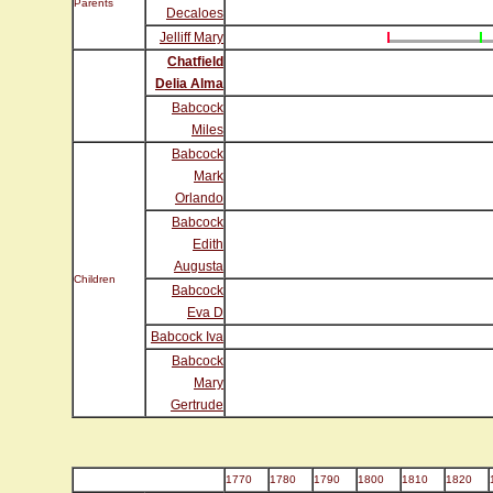
Parents
Decaloes
Jelliff Mary
Chatfield
Delia Alma
Babcock
Miles
Babcock
Mark
Orlando
Babcock
Edith
Augusta
Children
Babcock
Eva D
Babcock Iva
Babcock
Mary
Gertrude
1770
1780
1790
1800
1810
1820