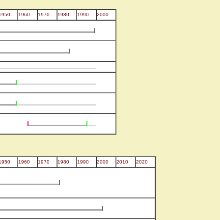
1950
1960
1970
1980
1990
2000
1950
1960
1970
1980
1990
2000
2010
2020