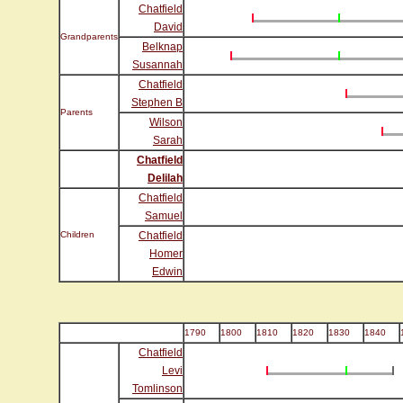
Chatfield
David
Grandparents
Belknap
Susannah
Chatfield
Stephen B
Parents
Wilson
Sarah
Chatfield
Delilah
Chatfield
Samuel
Children
Chatfield
Homer
Edwin
1790
1800
1810
1820
1830
1840
Chatfield
Levi
Tomlinson