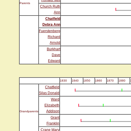
Ronald Neil
Parents
Church Ruth
Ann
Chatfield
Debra Ann
Fuerstenberg
Richard
Arnold
Burkhart
Dave
Edward
1830
1840
1850
1860
1870
1880
Chatfield
Silas Donald
Ward
Elizabeth
Addison
Grandparents
Grant
Franklin
Crane Mary