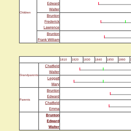
Edward
Walter
Children
Brunton
Frederick
Lawrence
Brunton
Frank William
1810
1820
1830
1840
1850
1860
Chatfield
Walter
Grandparents
Leggatt
Mary
Brunton
Edward
Parents
Chatfield
Emma
Brunton
Edward
Walter