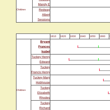
Mandy E
Children
Redway
Albert
Sessions
1810
1820
1830
1840
1850
1860
Bryant
Frances
Isabel
Tuckey Henry
Edward
Tuckey
Francis Henry
Tuckey Mary
Hobhouse
Tuckey
Children
Elizabeth
Rhodes
Tuckey
Richard