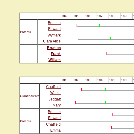
1840
1850
1860
1870
1880
1890
Brunton
Edward
Parents
Wymark
Clara Alice
Brunton
Frank
William
1810
1820
1830
1840
1850
1860
Chatfield
Walter
Grandparents
Leggatt
Mary
Brunton
Edward
Parents
Chatfield
Emma