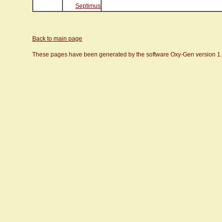
Septimus
Back to main page
These pages have been generated by the software Oxy-Gen version 1