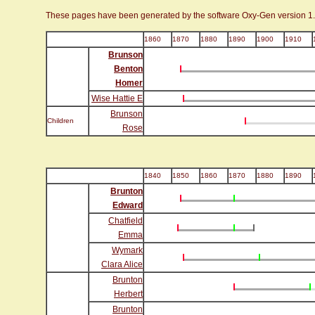
These pages have been generated by the software Oxy-Gen version 1
1860
1870
1880
1890
1900
1910
Brunson
Benton
Homer
Wise Hattie E
Brunson
Children
Rose
1840
1850
1860
1870
1880
1890
Brunton
Edward
Chatfield
Emma
Wymark
Clara Alice
Brunton
Herbert
Brunton