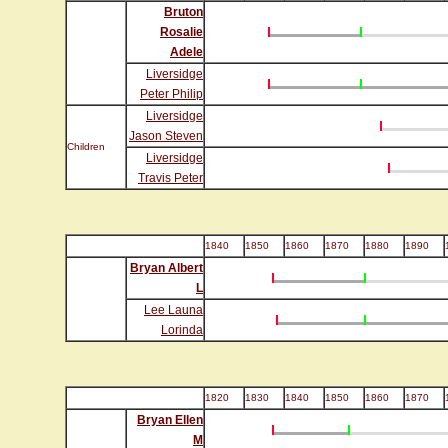
Bruton
Rosalie
Adele
Liversidge
Peter Philip
Liversidge
Jason Steven
Children
Liversidge
Travis Peter
1840
1850
1860
1870
1880
1890
Bryan Albert
L
Lee Launa
Lorinda
1820
1830
1840
1850
1860
1870
Bryan Ellen
M