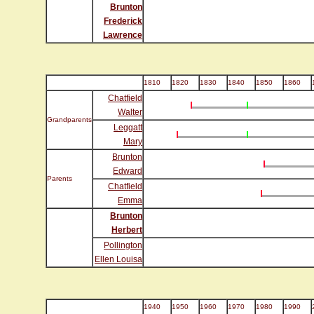
Brunton
Frederick
Lawrence
1810
1820
1830
1840
1850
1860
Chatfield
Walter
Grandparents
Leggatt
Mary
Brunton
Edward
Parents
Chatfield
Emma
Brunton
Herbert
Pollington
Ellen Louisa
1940
1950
1960
1970
1980
1990