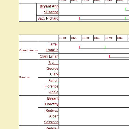
Bryant Ann
Susanna
Batty Richard
1810
1820
1830
1840
1850
1860
Farrell
Franklin
Grandparents
Clark Lillian
Bryant
George
Clark
Parents
Farrell
Florence
Adele
Bryant
Dorothy
Redway
Albert
Sessions
Redway