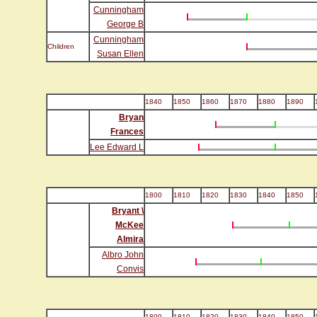
Cunningham
George B
Cunningham
Children
Susan Ellen
1840
1850
1860
1870
1880
1890
Bryan
Frances
Lee Edward L
1800
1810
1820
1830
1840
1850
Bryant \
McKee
Almira
Albro John
Convis
1800
1810
1820
1830
1840
1850