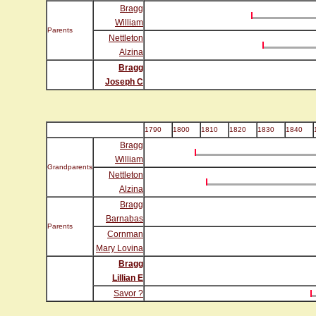
Bragg
William
Parents
Nettleton
Alzina
Bragg
Joseph C
1790
1800
1810
1820
1830
1840
Bragg
William
Grandparents
Nettleton
Alzina
Bragg
Barnabas
Parents
Cornman
Mary Lovina
Bragg
Lillian E
Savor ?