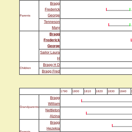
Bragg
Frederick
George
Parents
Tenneson
Mary
Bragg
Frederick
George
Sailor Laura
H
Bragg H D
Children
Bragg Fred
1790
1800
1810
1820
1830
1840
Bragg
William
Grandparents
Nettleton
Alzina
Bragg
Hezekia
Parents