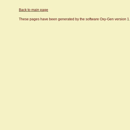
Back to main page
These pages have been generated by the software Oxy-Gen version 1