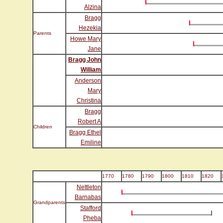
Alzina
Bragg
Hezekia
Parents
Howe Mary
Jane
Bragg John
William
Anderson
Mary
Christina
Bragg
Robert A
Children
Bragg Ethel
Emiline
1770
1780
1790
1800
1810
1820
Nettleton
Barnabas
Grandparents
Stafford
Pheba