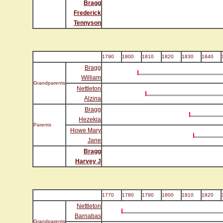
Bragg
Frederick
Tennyson
1790
1800
1810
1820
1830
1840
Bragg
William
Grandparents
Nettleton
Alzina
Bragg
Hezekia
Parents
Howe Mary
Jane
Bragg
Harvey J
1770
1780
1790
1800
1810
1820
Nettleton
Barnabas
Grandparents