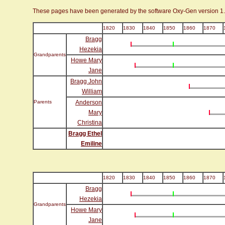
These pages have been generated by the software Oxy-Gen version 1
1820
1830
1840
1850
1860
1870
Bragg
Hezekia
Grandparents
Howe Mary
Jane
Bragg John
William
Parents
Anderson
Mary
Christina
Bragg Ethel
Emiline
1820
1830
1840
1850
1860
1870
Bragg
Hezekia
Grandparents
Howe Mary
Jane