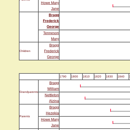
Howe Mary
Jane
Bragg
Frederick
George
Tenneson
Mary
Bragg
Frederick
Children
George
1790
1800
1810
1820
1830
1840
Bragg
William
Grandparents
Nettleton
Alzina
Bragg
Hezekia
Parents
Howe Mary
Jane