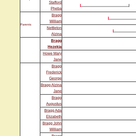
Stafford
Pheba
Bragg
William
Parents
Nettleton
Alzina
Bragg
Hezekia
Howe Mary
Jane
Bragg
Frederick
George
Bragg Alzina
Jane
Bragg
Augustus
Bragg Ada
Elizabeth
Bragg John
William