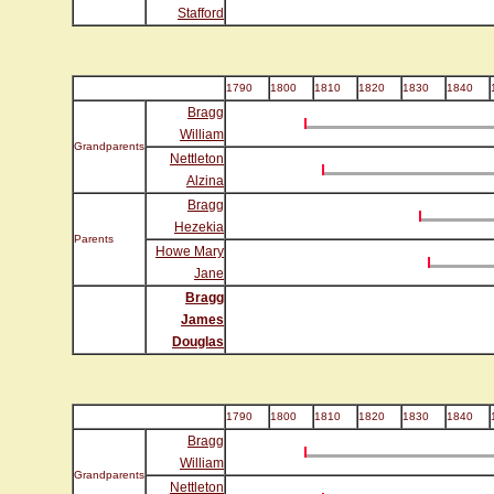
Stafford
1790
1800
1810
1820
1830
1840
Bragg
William
Grandparents
Nettleton
Alzina
Bragg
Hezekia
Parents
Howe Mary
Jane
Bragg
James
Douglas
1790
1800
1810
1820
1830
1840
Bragg
William
Grandparents
Nettleton