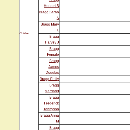
Bragg
Herbert S
Bragg Sarah
A
Bragg Mary
L
Children
Bragg
Harvey J
Bragg
Female
Bragg
James
Douglas
Bragg Emily
Bragg
Margaret
Bragg
Frederick
Tennyson
Bragg Anna
M
Bragg